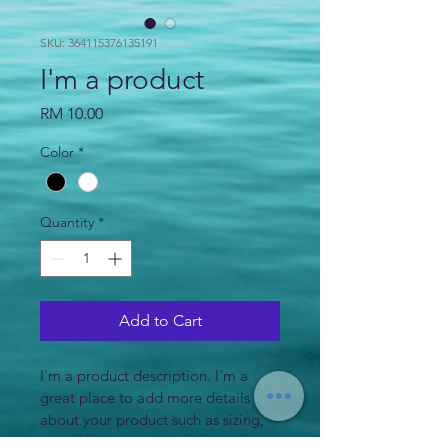
SKU: 364115376135191
I'm a product
Price
RM 10.00
Color
*
Quantity
*
Add to Cart
I'm a product description. I'm a 
great place to add more details 
about your product such as sizing, 
material, care instructions and 