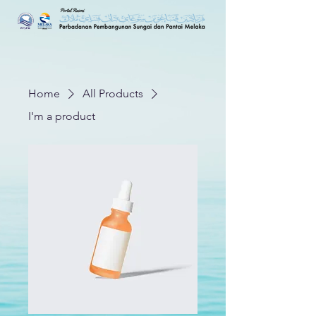
Home
All Products
I'm a product